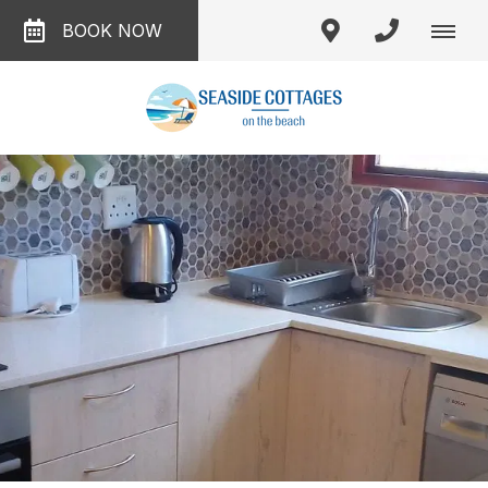
BOOK NOW