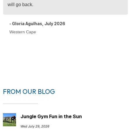
will go back.
- Gloria Agulhas, July 2026
Western Cape
FROM OUR BLOG
Jungle Gym Fun in the Sun
Wed July 29, 2026