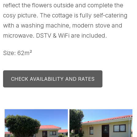
reflect the flowers outside and complete the
cosy picture. The cottage is fully self-catering
with a washing machine, modern stove and
microwave. DSTV & WiFi are included.
Size: 62m²
CHECK AVAILABILITY AND RATES