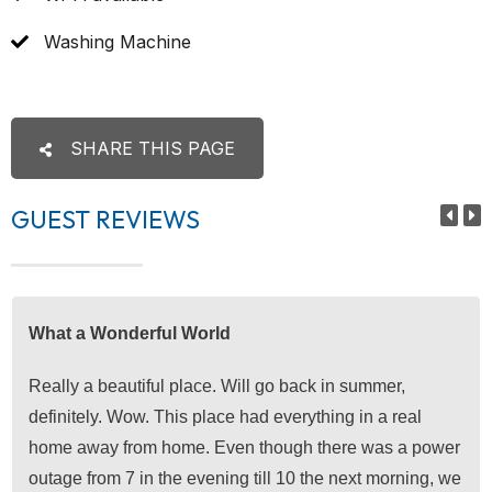
Washing Machine
SHARE THIS PAGE
GUEST REVIEWS
What a Wonderful World
Really a beautiful place. Will go back in summer,
definitely. Wow. This place had everything in a real
home away from home. Even though there was a power
outage from 7 in the evening till 10 the next morning, we