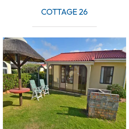
COTTAGE 26