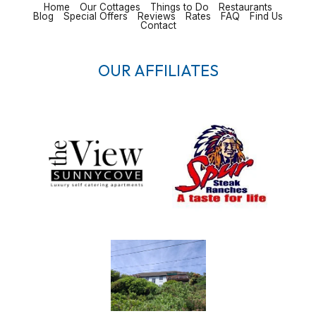
Home
Our Cottages
Things to Do
Restaurants
Blog
Special Offers
Reviews
Rates
FAQ
Find Us
Contact
OUR AFFILIATES