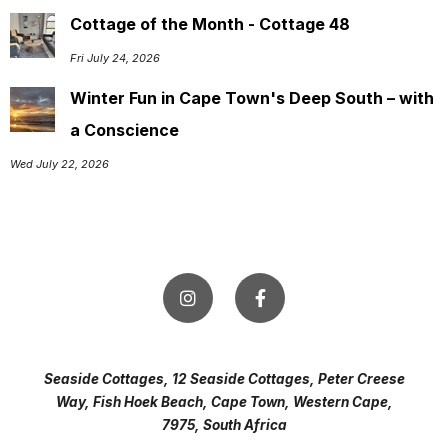
Cottage of the Month - Cottage 48
Fri July 24, 2026
Winter Fun in Cape Town's Deep South – with
a Conscience
Wed July 22, 2026
Seaside Cottages, 12 Seaside Cottages, Peter Creese
Way, Fish Hoek Beach, Cape Town, Western Cape,
7975, South Africa