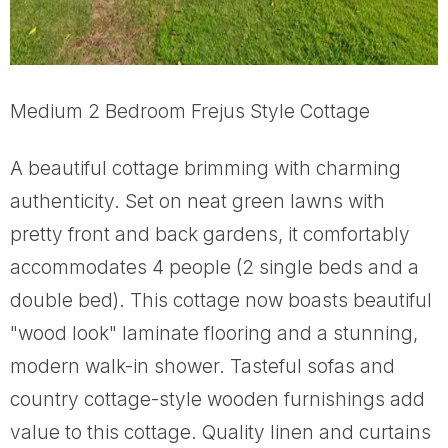
Medium 2 Bedroom Frejus Style Cottage
A beautiful cottage brimming with charming
authenticity. Set on neat green lawns with
pretty front and back gardens, it comfortably
accommodates 4 people (2 single beds and a
double bed). This cottage now boasts beautiful
"wood look" laminate flooring and a stunning,
modern walk-in shower. Tasteful sofas and
country cottage-style wooden furnishings add
value to this cottage. Quality linen and curtains