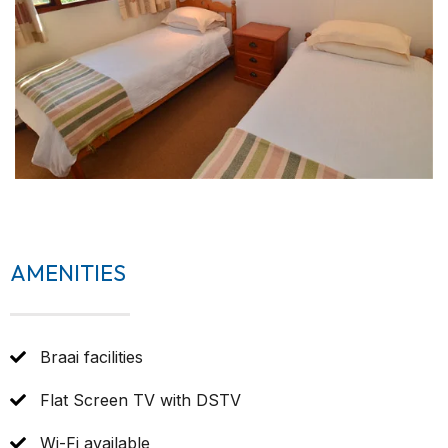
AMENITIES
Braai facilities
Flat Screen TV with DSTV
Wi-Fi available