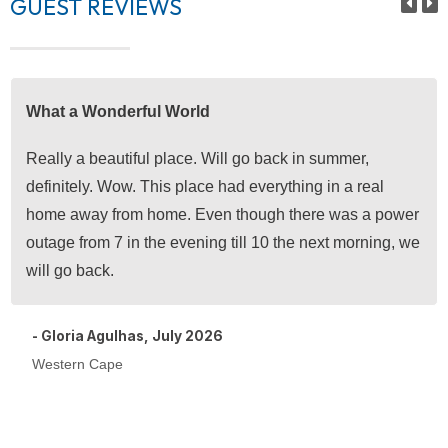
GUEST REVIEWS
What a Wonderful World
Really a beautiful place. Will go back in summer,
definitely. Wow. This place had everything in a real
home away from home. Even though there was a power
outage from 7 in the evening till 10 the next morning, we
will go back.
- Gloria Agulhas, July 2026
Western Cape