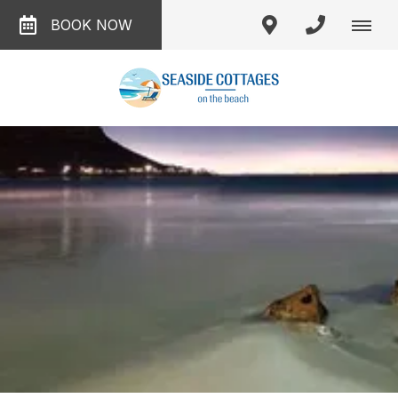
BOOK NOW