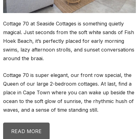
Cottage 70 at Seaside Cottages is something quietly
magical. Just seconds from the soft white sands of Fish
Hoek Beach, it’s perfectly placed for early morning
swims, lazy afternoon strolls, and sunset conversations
around the braai.
Cottage 70 is super elegant, our front row special, the
Queen of our large 2-bedroom cottages. At last, find a
place in Cape Town where you can wake up beside the
ocean to the soft glow of sunrise, the rhythmic hush of
waves, and a sense of time standing still.
READ MORE