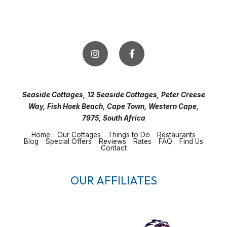
Seaside Cottages, 12 Seaside Cottages, Peter Creese
Way, Fish Hoek Beach, Cape Town, Western Cape,
7975, South Africa
Home
Our Cottages
Things to Do
Restaurants
Blog
Special Offers
Reviews
Rates
FAQ
Find Us
Contact
OUR AFFILIATES