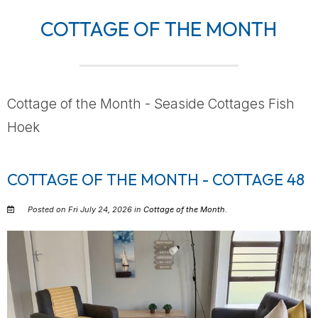
COTTAGE OF THE MONTH
Cottage of the Month - Seaside Cottages Fish
Hoek
COTTAGE OF THE MONTH - COTTAGE 48
Posted on Fri July 24, 2026 in
Cottage of the Month
.