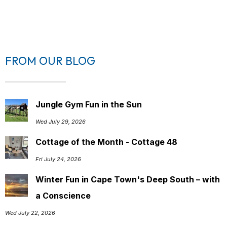
FROM OUR BLOG
Jungle Gym Fun in the Sun
Wed July 29, 2026
Cottage of the Month - Cottage 48
Fri July 24, 2026
Winter Fun in Cape Town's Deep South – with
a Conscience
Wed July 22, 2026