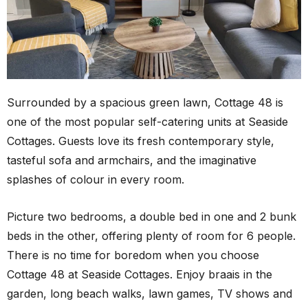
Surrounded by a spacious green lawn, Cottage 48 is
one of the most popular self-catering units at Seaside
Cottages. Guests love its fresh contemporary style,
tasteful sofa and armchairs, and the imaginative
splashes of colour in every room.
Picture two bedrooms, a double bed in one and 2 bunk
beds in the other, offering plenty of room for 6 people.
There is no time for boredom when you choose
Cottage 48 at Seaside Cottages. Enjoy braais in the
garden, long beach walks, lawn games, TV shows and