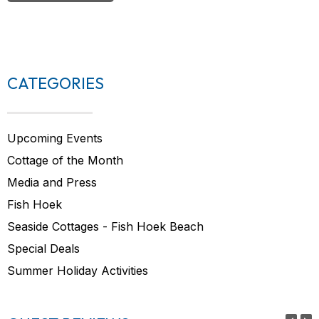
CATEGORIES
Upcoming Events
Cottage of the Month
Media and Press
Fish Hoek
Seaside Cottages - Fish Hoek Beach
Special Deals
Summer Holiday Activities