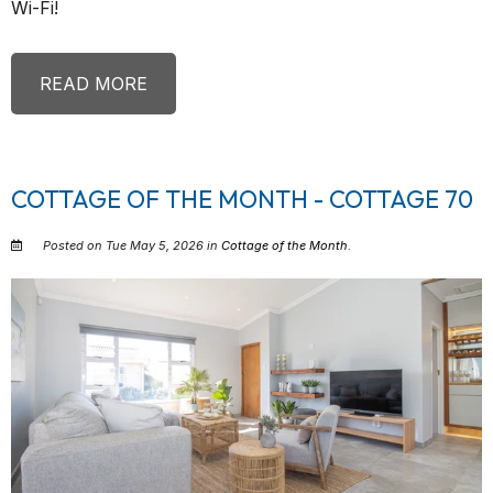
Wi-Fi!
READ MORE
COTTAGE OF THE MONTH - COTTAGE 70
Posted on Tue May 5, 2026 in
Cottage of the Month
.