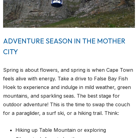
ADVENTURE SEASON IN THE MOTHER
CITY
Spring is about flowers, and spring is when Cape Town
feels alive with energy. Take a drive to False Bay Fish
Hoek to experience and indulge in mild weather, green
mountains, and sparkling seas. The best stage for
outdoor adventure! This is the time to swap the couch
for a paraglider, a surf ski, or a hiking trail. Think:
Hiking up Table Mountain or exploring