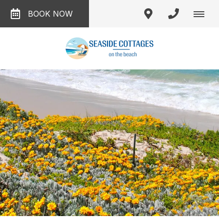
BOOK NOW