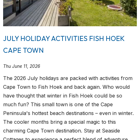
JULY HOLIDAY ACTIVITIES FISH HOEK
CAPE TOWN
Thu June 11, 2026
The 2026 July holidays are packed with activities from
Cape Town to Fish Hoek and back again. Who would
have thought that winter in Fish Hoek could be so
much fun? This small town is one of the Cape
Peninsula's hottest beach destinations – even in winter.
The cooler months bring a special magic to this
charming Cape Town destination. Stay at Seaside
Cottages to experience a perfect blend of adventure,