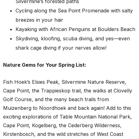
Silvermine’s forested paths
Cycling along the Sea Point Promenade with salty
breezes in your hair
Kayaking with African Penguins at Boulders Beach
Skydiving, kloofing, scuba diving, and yes—even
shark cage diving if your nerves allow!
Nature Gems for Your Spring List:
Fish Hoek’s Elsies Peak, Silvermine Nature Reserve,
Cape Point, the Trappieskop trail, the walks at Clovelly
Golf Course, and the many beach trails from
Muizenberg to Noordhoek and back again! Add to this
exciting explorations of Table Mountain National Park,
Cape Point, Kogelberg, the Cederberg Wilderness,
Kirstenbosch, and the wild stretches of West Coast