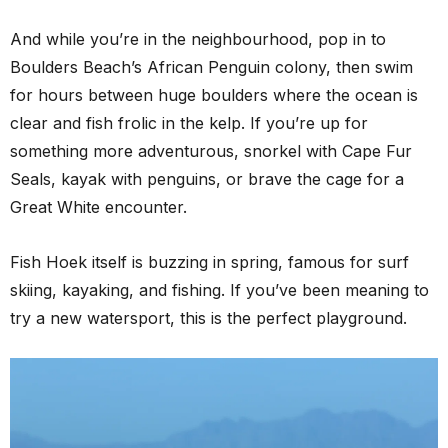
And while you’re in the neighbourhood, pop in to
Boulders Beach’s African Penguin colony, then swim
for hours between huge boulders where the ocean is
clear and fish frolic in the kelp. If you’re up for
something more adventurous, snorkel with Cape Fur
Seals, kayak with penguins, or brave the cage for a
Great White encounter.
Fish Hoek itself is buzzing in spring, famous for surf
skiing, kayaking, and fishing. If you’ve been meaning to
try a new watersport, this is the perfect playground.