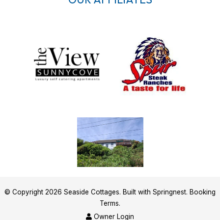
© Copyright 2026 Seaside Cottages. Built with
Springnest
.
Booking
Terms.
Owner Login