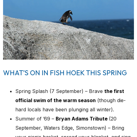
WHAT’S ON IN FISH HOEK THIS SPRING
Spring Splash (7 September) – Brave
the first
official swim of the warm season
(though die-
hard locals have been plunging all winter).
Summer of ’69 –
Bryan Adams Tribute
(20
September, Waters Edge, Simonstown) – Bring
your picnic basket, spread your blanket, and sing