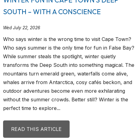
SOUTH – WITH A CONSCIENCE
Wed July 22, 2026
Who says winter is the wrong time to visit Cape Town?
Who says summer is the only time for fun in False Bay?
While summer steals the spotlight, winter quietly
transforms the Deep South into something magical. The
mountains turn emerald green, waterfalls come alive,
whales arrive from Antarctica, cosy cafés beckon, and
outdoor adventures become even more exhilarating
without the summer crowds. Better still? Winter is the
perfect time to explore...
READ THIS ARTICLE