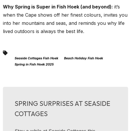
Why Spring is Super in Fish Hoek (and beyond):
it’s
when the Cape shows off her finest colours, invites you
into her mountains and seas, and reminds you why life
lived outdoors is always the best life.
Seaside Cottages Fish Hoek
Beach Holiday Fish Hoek
Spring in Fish Hoek 2025
SPRING SURPRISES AT SEASIDE
COTTAGES
Stay a while at Seaside Cottages this