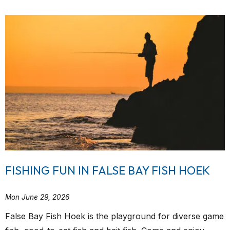
FISHING FUN IN FALSE BAY FISH HOEK
Mon June 29, 2026
False Bay Fish Hoek is the playground for diverse game