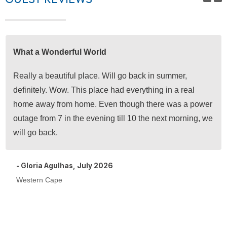
What a Wonderful World
Really a beautiful place. Will go back in summer,
definitely. Wow. This place had everything in a real
home away from home. Even though there was a power
outage from 7 in the evening till 10 the next morning, we
will go back.
- Gloria Agulhas, July 2026
Western Cape