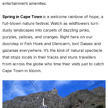
entertainment amenities.
Spring in Cape Town
is a welcome rainbow of hope, a
full-blown nature festival. Watch as wildflowers turn
dusty landscapes into carpets of dazzling pinks,
purples, yellows, and oranges. Right here on our
doorstep in Fish Hoek and Glencairn, too! Daisies and
gazanias everywhere. It’s the kind of natural spectacle
that stops locals in their tracks and stuns travellers
from across the globe who time their visits just to catch
Cape Town in bloom.