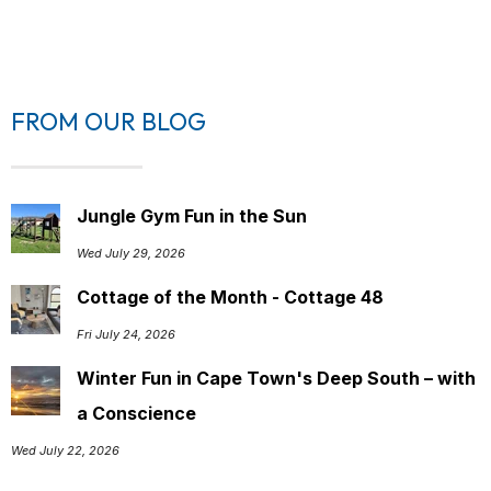
FROM OUR BLOG
Jungle Gym Fun in the Sun
Wed July 29, 2026
Cottage of the Month - Cottage 48
Fri July 24, 2026
Winter Fun in Cape Town's Deep South – with
a Conscience
Wed July 22, 2026