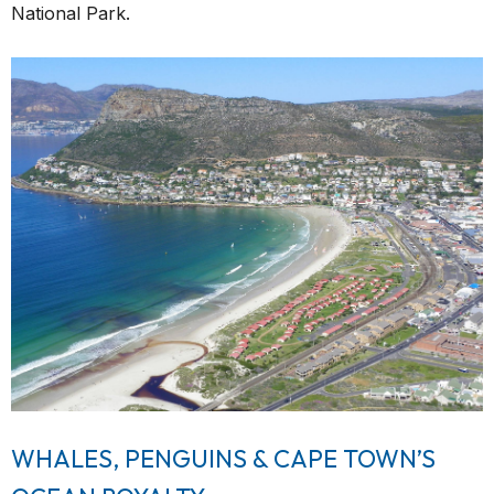
National Park.
WHALES, PENGUINS & CAPE TOWN’S