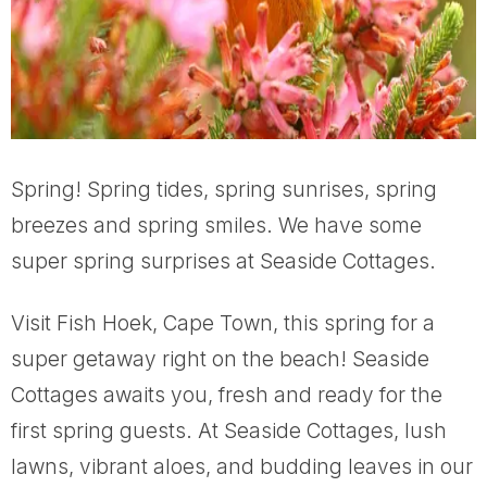
Spring! Spring tides, spring sunrises, spring
breezes and spring smiles. We have some
super spring surprises at Seaside Cottages.
Visit Fish Hoek, Cape Town, this spring for a
super getaway right on the beach! Seaside
Cottages awaits you, fresh and ready for the
first spring guests. At Seaside Cottages, lush
lawns, vibrant aloes, and budding leaves in our