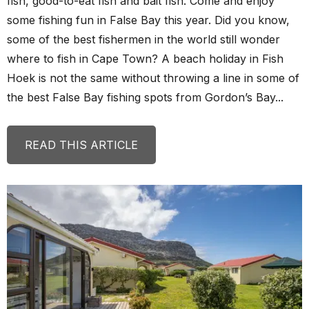
fish, good-to-eat fish and bait fish. Come and enjoy
some fishing fun in False Bay this year. Did you know,
some of the best fishermen in the world still wonder
where to fish in Cape Town? A beach holiday in Fish
Hoek is not the same without throwing a line in some of
the best False Bay fishing spots from Gordon’s Bay...
READ THIS ARTICLE