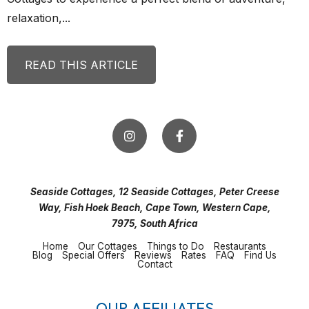
relaxation,...
READ THIS ARTICLE
Seaside Cottages, 12 Seaside Cottages, Peter Creese
Way, Fish Hoek Beach, Cape Town, Western Cape,
7975, South Africa
Home
Our Cottages
Things to Do
Restaurants
Blog
Special Offers
Reviews
Rates
FAQ
Find Us
Contact
OUR AFFILIATES