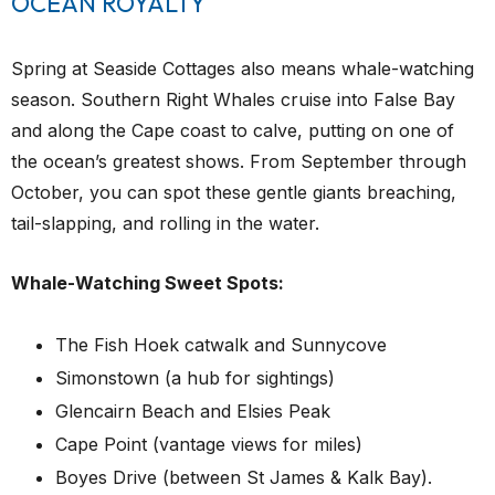
OCEAN ROYALTY
Spring at Seaside Cottages also means whale-watching
season. Southern Right Whales cruise into False Bay
and along the Cape coast to calve, putting on one of
the ocean’s greatest shows. From September through
October, you can spot these gentle giants breaching,
tail-slapping, and rolling in the water.
Whale-Watching Sweet Spots:
The Fish Hoek catwalk and Sunnycove
Simonstown (a hub for sightings)
Glencairn Beach and Elsies Peak
Cape Point (vantage views for miles)
Boyes Drive (between St James & Kalk Bay).