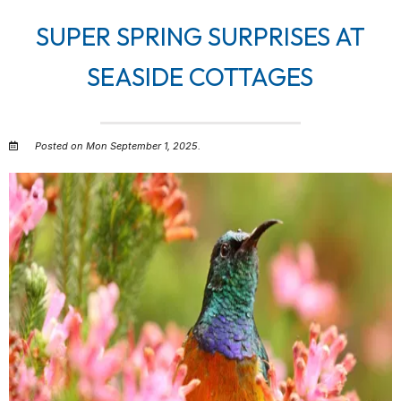
SUPER SPRING SURPRISES AT
SEASIDE COTTAGES
Posted on Mon September 1, 2025.