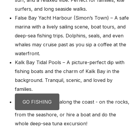
surfers, and long seaside walks.
False Bay Yacht Harbour (Simon’s Town) – A safe
marina with a lively sailing scene, boat tours, and
deep-sea fishing trips. Dolphins, seals, and even
whales may cruise past as you sip a coffee at the
waterfront.
Kalk Bay Tidal Pools – A picture-perfect dip with
fishing boats and the charm of Kalk Bay in the
background. Tranquil, scenic, and loved by
families.
GO FISHING
along the coast - on the rocks,
from the seashore, or hire a boat and do the
whole deep-sea tuna excursion!