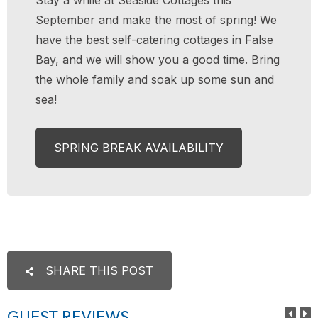
September and make the most of spring! We
have the best self-catering cottages in False
Bay, and we will show you a good time. Bring
the whole family and soak up some sun and
sea!
SPRING BREAK AVAILABILITY
SHARE THIS POST
GUEST REVIEWS