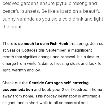
beloved gardens ensure joyful birdsong and
peaceful sunsets. Be like a lizard on a beautiful
sunny veranda as you sip a cold drink and light
the braai.
There is
so much to do in Fish Hoek
this spring. Join us
at Seaside Cottages this September, a magnificent
month that signifies change and renewal. It's a time to
emerge from winter’s damp, freezing cloak and look for
light, warmth and joy.
Check out the
Seaside Cottages self-catering
accommodation
and book your 2 or 3-bedroom home
away from home. This holiday destination is affordable,
elegant, and a short walk to all commercial and