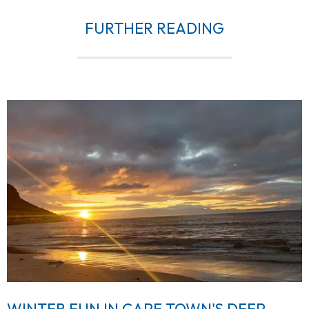
FURTHER READING
WINTER FUN IN CAPE TOWN'S DEEP