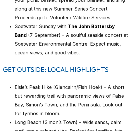
along at this new Summer Series Concert.
Proceeds go to Volunteer Wildfire Services.
Soetwater Sunday with
The John Battersby
Band
(7 September) – A soulful seaside concert at
Soetwater Environmental Centre. Expect music,
ocean views, and good vibes.
GET OUTSIDE: LOCAL HIGHLIGHTS
Elsie’s Peak Hike (Glencairn/Fish Hoek) – A short
but rewarding trail with panoramic views of False
Bay, Simon’s Town, and the Peninsula. Look out
for fynbos in bloom.
Long Beach (Simon’s Town) – Wide sands, calm
surf, and a relaxed vibe. Perfect for families, kite