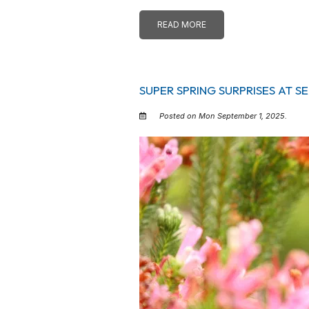
READ MORE
SUPER SPRING SURPRISES AT 
Posted on Mon September 1, 2025.