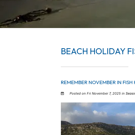
BEACH HOLIDAY FI
REMEMBER NOVEMBER IN FISH 
Posted on Fri November 7, 2025 in
Seasi