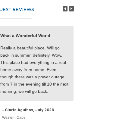
UEST REVIEWS
What a Wonderful World
Five Star Service, Location
Rooms
Really a beautiful place. Will go
back in summer, definitely. Wow.
Truly lovely seaside holiday!
This place had everything in a real
enjoyed a milestone birthday 
home away from home. Even
family and friends. Everyone
though there was a power outage
accommodating. Rooms 5/5
from 7 in the evening till 10 the next
Service 5/5 Location 5/5
morning, we will go back.
- Jacqui F, May 2026
- Gloria Agulhas, July 2026
Western Cape