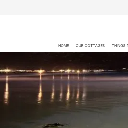
HOME
OUR COTTAGES
THINGS 