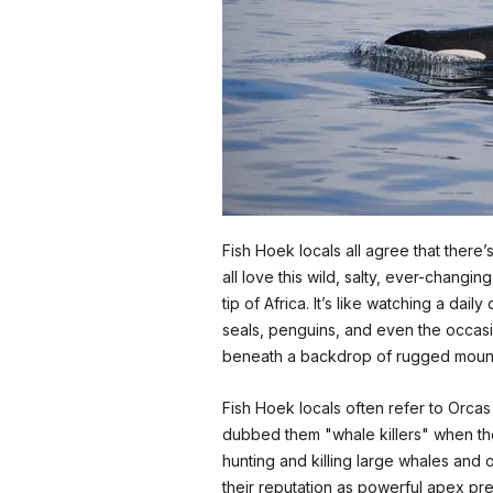
Fish Hoek locals all agree that there
all love this wild, salty, ever-chan
tip of Africa. It’s like watching a da
seals, penguins, and even the occasio
beneath a backdrop of rugged mount
Fish Hoek locals often refer to Orcas 
dubbed them "whale killers" when t
hunting and killing large whales and o
their reputation as powerful apex pr