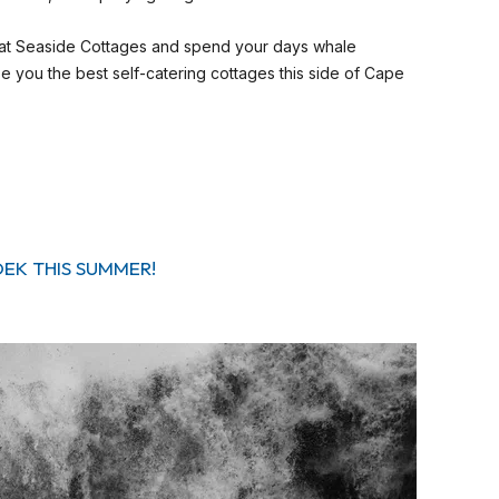
 at Seaside Cottages and spend your days whale
 you the best self-catering cottages this side of Cape
OEK THIS SUMMER!