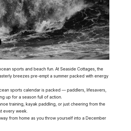
cean sports and beach fun. At Seaside Cottages, the
asterly breezes pre-empt a summer packed with energy
cean sports calendar is packed — paddlers, lifesavers,
ng up for a season full of action.
anoe training, kayak paddling, or just cheering from the
st every week.
way from home as you throw yourself into a December