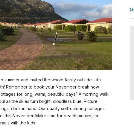
G
Fabulous Summer Service and
Setting
We spend a week in December
2025 at this place, it was wonderful
and everyone was so friendly. The
unit was neat and very comfortable.
summer and invited the whole family outside – it’s
We will definitely return to Seaside
th! Remember to book your November break now.
Cottages.
ottages for long, warm, beautiful days? A morning walk
l as the skies turn bright, cloudless blue. Picture
ings, drink in hand. Our quality self-catering cottages
- Debbie Schmidt, January 2026
aks this November. Make time for beach picnics, ice-
South Africa
raais with the kids.