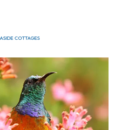
SEASIDE COTTAGES