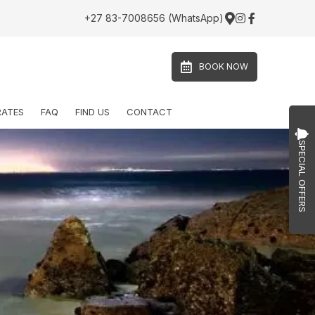
+27 83-7008656 (WhatsApp)
BOOK NOW
RATES
FAQ
FIND US
CONTACT
SPECIAL OFFERS