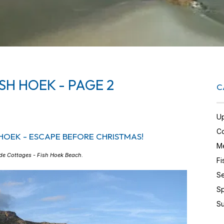
SH HOEK - PAGE 2
C
U
Co
HOEK - ESCAPE BEFORE CHRISTMAS!
Me
de Cottages - Fish Hoek Beach
.
Fi
Se
Sp
Su