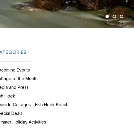
ATEGORIES
pcoming Events
ttage of the Month
dia and Press
sh Hoek
aside Cottages - Fish Hoek Beach
ecial Deals
mmer Holiday Activities