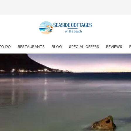
TO DO
RESTAURANTS
BLOG
SPECIAL OFFERS
REVIEWS