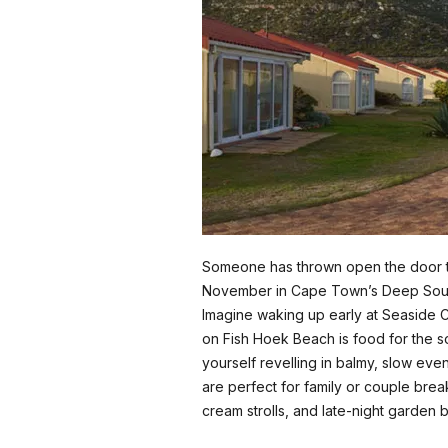
Someone has thrown open the door to 
November in Cape Town’s Deep Sou
Imagine waking up early at Seaside C
on Fish Hoek Beach is food for the sou
yourself revelling in balmy, slow even
are perfect for family or couple bre
cream strolls, and late-night garden b