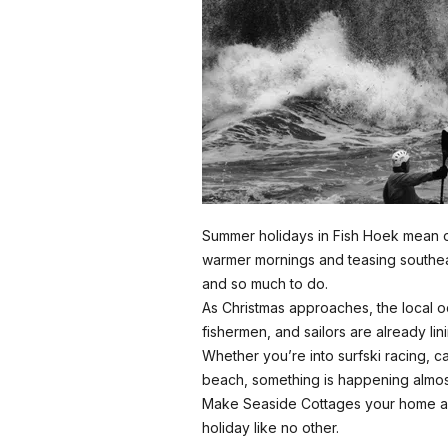
Summer holidays in Fish Hoek mean o
warmer mornings and teasing southe
and so much to do.
As Christmas approaches, the local o
fishermen, and sailors are already lini
Whether you’re into surfski racing, c
beach, something is happening almo
Make Seaside Cottages your home a
holiday like no other.