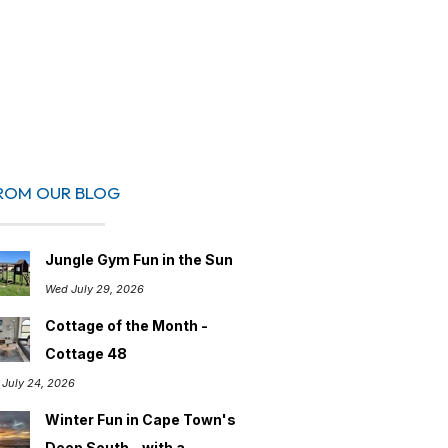
ROM OUR BLOG
Jungle Gym Fun in the Sun
Wed July 29, 2026
Cottage of the Month -
Cottage 48
i July 24, 2026
Winter Fun in Cape Town's
Deep South – with a