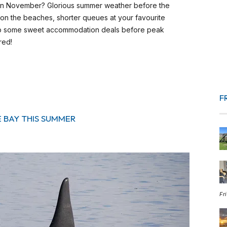
 in November? Glorious summer weather before the
 on the beaches, shorter queues at your favourite
k up some sweet accommodation deals before peak
red!
F
E BAY THIS SUMMER
Fr