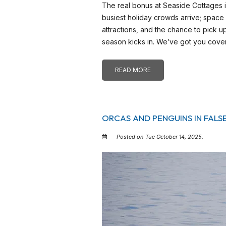
The real bonus at Seaside Cottages
busiest holiday crowds arrive; space
attractions, and the chance to pic
season kicks in. We’ve got you cove
READ MORE
ORCAS AND PENGUINS IN FALS
Posted on Tue October 14, 2025.