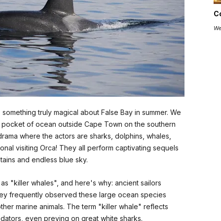
C
We
’s something truly magical about False Bay in summer. We
ging pocket of ocean outside Cape Town on the southern
ily drama where the actors are sharks, dolphins, whales,
nal visiting Orca! They all perform captivating sequels
ains and endless blue sky.
as "killer whales", and here's why: ancient sailors
hey frequently observed these large ocean species
ther marine animals. The term "killer whale" reflects
edators, even preying on great white sharks.