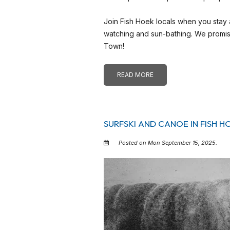
Join Fish Hoek locals when you stay
watching and sun-bathing. We promise
Town!
READ MORE
SURFSKI AND CANOE IN FISH H
Posted on Mon September 15, 2025.