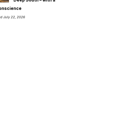
onscience
d July 22, 2026